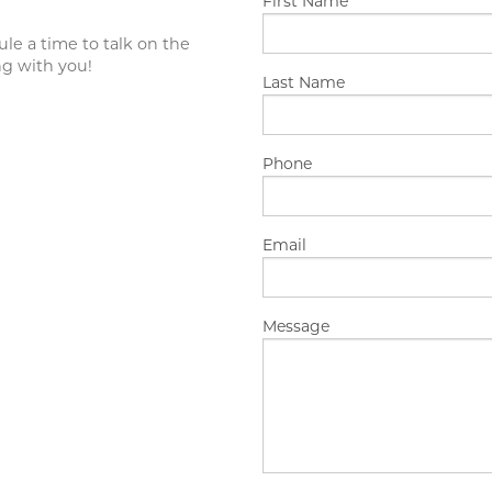
First Name
APPOINTMENT OF GUARDIAN
ule a time to talk on the
ng with you!
Last Name
Phone
Email
Message