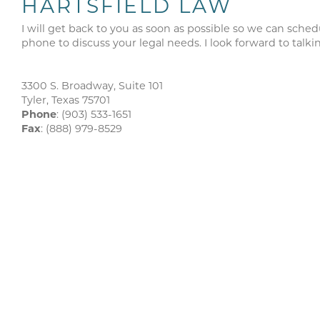
HARTSFIELD LAW
I will get back to you as soon as possible so we can sched
phone to discuss your legal needs. I look forward to talki
3300 S. Broadway, Suite 101
Tyler, Texas 75701
Phone
: (903) 533-1651
Fax
: (888) 979-8529